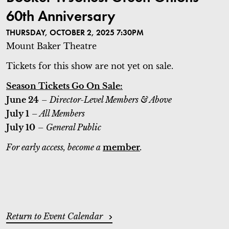
60th Anniversary
THURSDAY, OCTOBER 2, 2025 7:30PM
Mount Baker Theatre
Tickets for this show are not yet on sale.
Season Tickets Go On Sale:
June 24
– Director-Level Members & Above
July 1
– All Members
July 10
– General Public
For early access, become a
member
.
ADDITIONAL OPTIONS
Return to Event Calendar