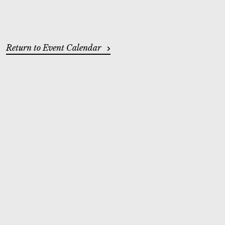
ADDITIONAL OPTIONS
Return to Event Calendar