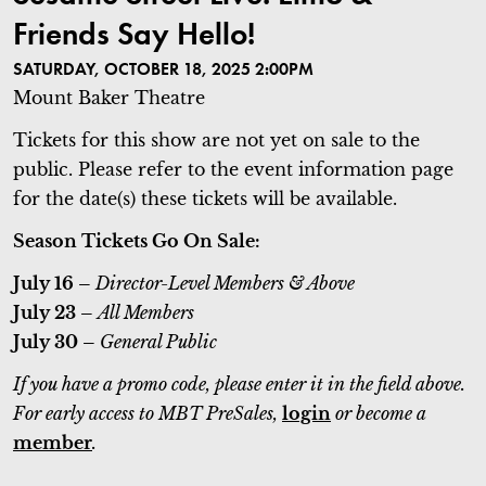
Friends Say Hello!
SATURDAY, OCTOBER 18, 2025 2:00PM
Mount Baker Theatre
Tickets for this show are not yet on sale to the
public. Please refer to the event information page
for the date(s) these tickets will be available.
Season Tickets Go On Sale:
July 16 –
Director-Level Members & Above
July 23 –
All Members
July 30 –
General Public
If you have a promo code, please enter it in the field above.
For early access to MBT PreSales,
login
or become a
member
.