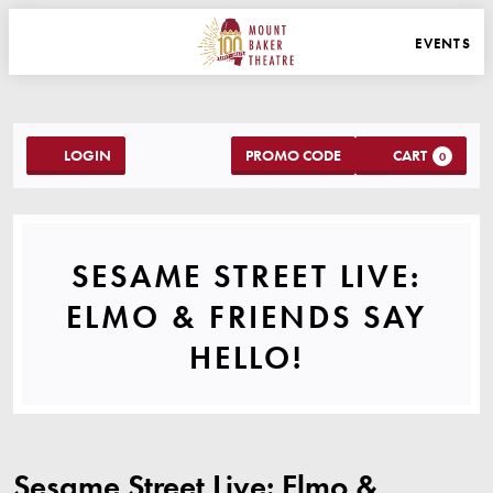
WEBSITE NAVIGATION
EVENTS
MAIN
MOUNT BAKER THEATRE
ACCOUNT
C
ENTER PROMO C
LOGIN
PROMO CODE
CART
0
SESAME STREET LIV
SESAME STREET LIVE:
ELMO & FRIENDS SAY
EVENT SUMMA
HELLO!
ITEM DETAILS
DATE
LOCATION
NAME
Sesame Street Live: Elmo &