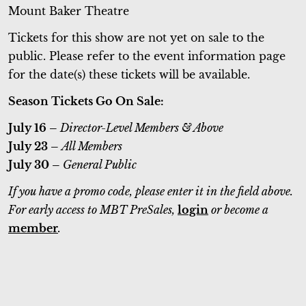
Mount Baker Theatre
Tickets for this show are not yet on sale to the
public. Please refer to the event information page
for the date(s) these tickets will be available.
Season Tickets Go On Sale:
July 16 –
Director-Level Members & Above
July 23 –
All Members
July 30 –
General Public
If you have a promo code, please enter it in the field above.
For early access to MBT PreSales,
login
or become a
member
.