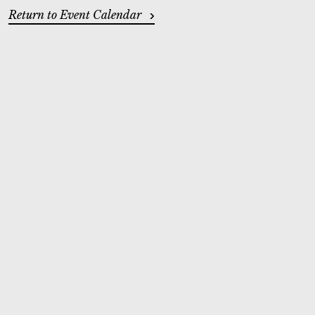
ADDITIONAL OPTIONS
Return to Event Calendar