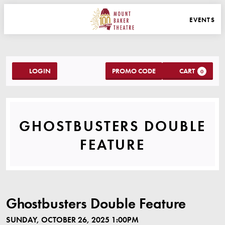
WEBSITE NAVIGATION
EVENTS
MAIN
MOUNT BAKER THEATRE
ACCOUNT
C
ENTER PROMO C
LOGIN
PROMO CODE
CART
0
GHOSTBUSTERS DOU
GHOSTBUSTERS DOUBLE
EVENT SUMMA
FEATURE
ITEM DETAILS
DATE
LOCATION
NAME
Ghostbusters Double Feature
SUNDAY, OCTOBER 26, 2025 1:00PM