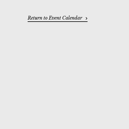
ADDITIONAL OP
Return to Event Calendar