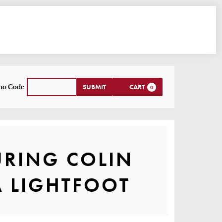
CART
NTER PROMO CODE
SUBMIT
CART
mo Code
0
 TOUR FEATU
URING COLIN
UMMARY
A LIGHTFOOT