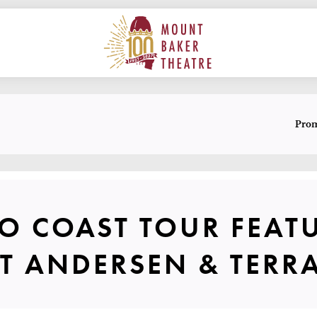
ON
MAIN
MOUNT BAKER THEATRE
E
Pro
T TO COAST
TO COAST TOUR FEAT
EVENT S
T ANDERSEN & TERR