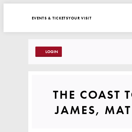
WEBSITE NAVIGATI
EVENTS & TICKETS
YOUR VISIT
ACCOUNT
LOGIN
THE COAS
THE COAST 
JAMES, MAT