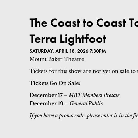
ITEM DETAILS
The Coast to Coast T
DATE
LOCATION
NAME
Terra Lightfoot
SATURDAY, APRIL 18, 2026 7:30PM
Mount Baker Theatre
Tickets for this show are not yet on sale to 
Tickets Go On Sale:
December 17
– MBT Members Presale
December 19
– General Public
If you have a promo code, please enter it in the 