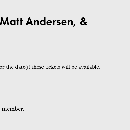
, Matt Andersen, &
 the date(s) these tickets will be available.
a
member
.