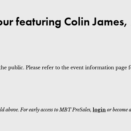
our featuring Colin James
the public. Please refer to the event information page for
field above. For early access to MBT PreSales,
login
or become 