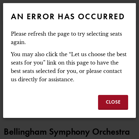
WEBSITE NAVIGATION
EVENTS
AN ERROR HAS OCCURRED
MAIN
MOUNT BAKER THEATRE
Please refresh the page to try selecting seats
ACCOUNT
C
ENTER PROMO C
again.
LOGIN
PROMO CODE
CART
0
You may also click the “Let us choose the best
BELLINGHAM SYMPH
seats for you” link on this page to have the
best seats selected for you, or please contact
Sunday, February 7, 2027 3:00PM
us directly for assistance.
BELLINGHAM SYMPHONY ORCHESTRA |
EVENT SUMMA
BREAKING DAWN
CLOSE
ITEM DETAILS
DATE
LOCATION
NAME
Bellingham Symphony Orchestra