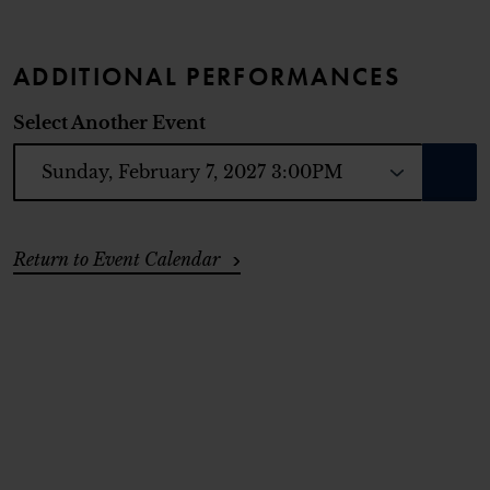
ADDITIONAL PERFORMANCES
Select Another Event
GO T
ADDITIONAL OPTIONS
Return to Event Calendar