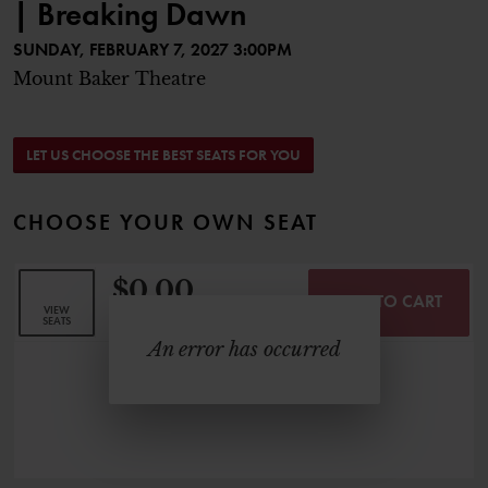
| Breaking Dawn
SUNDAY, FEBRUARY 7, 2027 3:00PM
Mount Baker Theatre
CHOOSE FROM AVAILABLE SEAT
LET US CHOOSE THE BEST SEATS FOR YOU
CHOOSE YOUR OWN SEAT
$0.00
ADD TO CART
SELECTED SEATS
VIEW
,
0 Seats
SEATS
An error has occurred