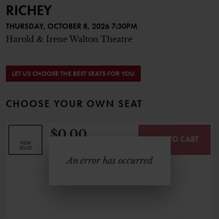
RICHEY
THURSDAY, OCTOBER 8, 2026 7:30PM
Harold & Irene Walton Theatre
CHOOSE FROM AVAILABLE SEAT
LET US CHOOSE THE BEST SEATS FOR YOU
CHOOSE YOUR OWN SEAT
$0.00
ADD TO CART
SELECTED SEATS
VIEW
,
0 Seats
SEATS
An error has occurred