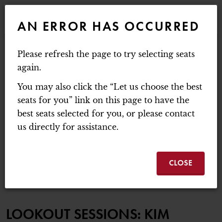
WEBSITE NAVIGATION
EVENTS
AN ERROR HAS OCCURRED
MAIN
MOUNT BAKER THEATRE
Please refresh the page to try selecting seats
ACCOUNT
C
ENTER PROMO C
again.
LOGIN
PROMO CODE
CART
0
You may also click the “Let us choose the best
LOOKOUT SESSIONS:
seats for you” link on this page to have the
best seats selected for you, or please contact
Thursday, October 8, 2026 7:30PM
us directly for assistance.
LOOKOUT SESSIONS:
EVENT SUMMA
KIM RICHEY
CLOSE
ITEM DETAILS
DATE
LOCATION
NAME
LOOKOUT SESSIONS: KIM