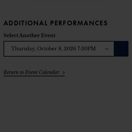
ADDITIONAL PERFORMANCES
Select Another Event
GO T
ADDITIONAL OPTIONS
Return to Event Calendar