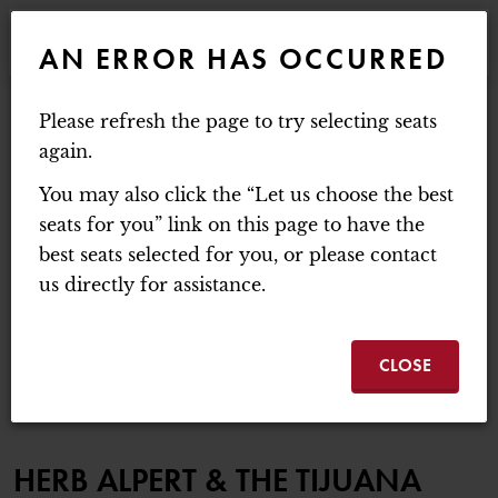
WEBSITE NAVIGATION
EVENTS
AN ERROR HAS OCCURRED
MAIN
MOUNT BAKER THEATRE
Please refresh the page to try selecting seats
ACCOUNT
C
ENTER PROMO C
again.
LOGIN
PROMO CODE
CART
0
You may also click the “Let us choose the best
HERB ALPERT & THE
seats for you” link on this page to have the
best seats selected for you, or please contact
Thursday, October 22, 2026 7:30PM
us directly for assistance.
HERB ALPERT & THE
EVENT SUMMA
TIJUANA BRASS
CLOSE
ITEM DETAILS
DATE
LOCATION
NAME
HERB ALPERT & THE TIJUANA