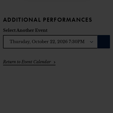
ADDITIONAL PERFORMANCES
Select Another Event
GO T
ADDITIONAL OPTIONS
Return to Event Calendar