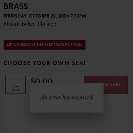
BRASS
THURSDAY, OCTOBER 22, 2026 7:30PM
Mount Baker Theatre
CHOOSE FROM AVAILABLE SEAT
LET US CHOOSE THE BEST SEATS FOR YOU
CHOOSE YOUR OWN SEAT
$0.00
ADD TO CART
SELECTED SEATS
VIEW
,
0 Seats
SEATS
An error has occurred